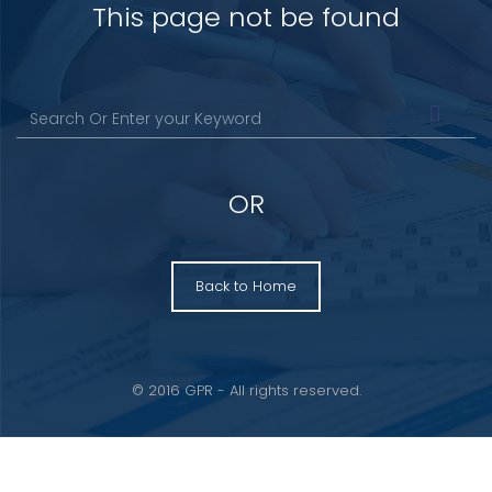
This page not be found
OR
Back to Home
© 2016 GPR - All rights reserved.