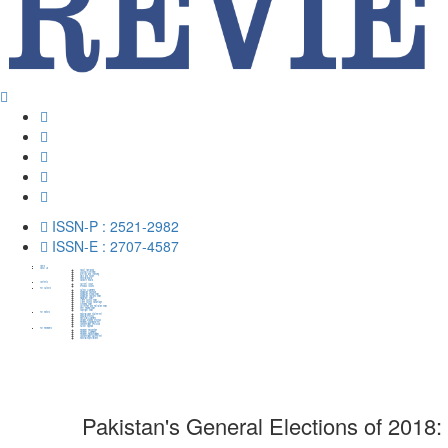
ISSN-P : 2521-2982
ISSN-E : 2707-4587
Home
About Us
About HumaPub
Journal Overview
Metrics and Indexing
Aims and Scope
Editorial Board
Advisory Board
Contents
Current Issue
Previous Issues
For Authors
Author Guidelines
Publication Schedule
Publication Ethical Policy
Publication Charges Policy
Plagiarism Policy
Open Access Policy
Open Access Advantage
Archiving Policy
Correction and Retration Policy
Peer Review Policy
Copyright Policy
For Editors
Editorial Value Statement
Editorial Process
Edittorial Guidelines
Decision-Making Process
Reviewer Management
Confidentiality Protocols
Author Appeals
For Reviewers
Reviewer Recognition
Reviewer Guidelines
Reviewer Responsibilities
Confidentiality Agreement
Editorial Expectations
Pakistan's General Elections of 2018: