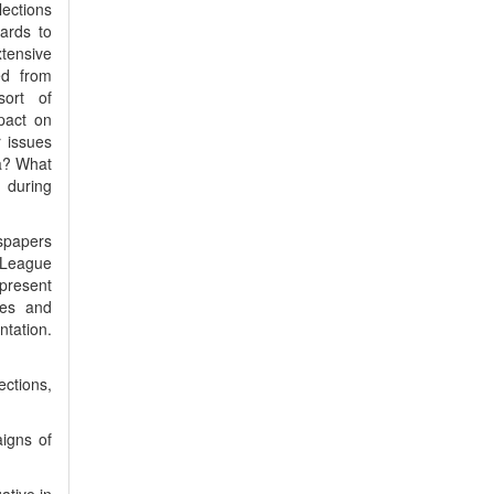
lections
ards to
tensive
ed from
sort of
pact on
r issues
da? What
 during
spapers
m League
present
ues and
tation.
ections,
igns of