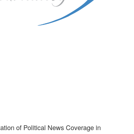
ation of Political News Coverage in