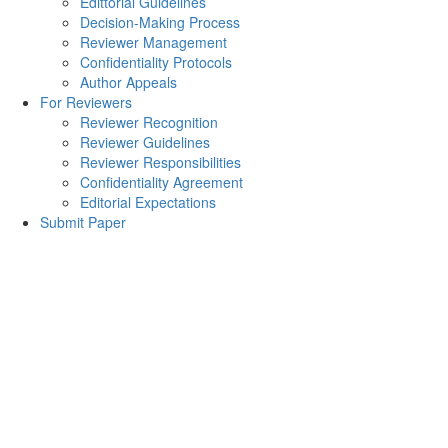
Edittorial Guidelines
Decision-Making Process
Reviewer Management
Confidentiality Protocols
Author Appeals
For Reviewers
Reviewer Recognition
Reviewer Guidelines
Reviewer Responsibilities
Confidentiality Agreement
Editorial Expectations
Submit Paper