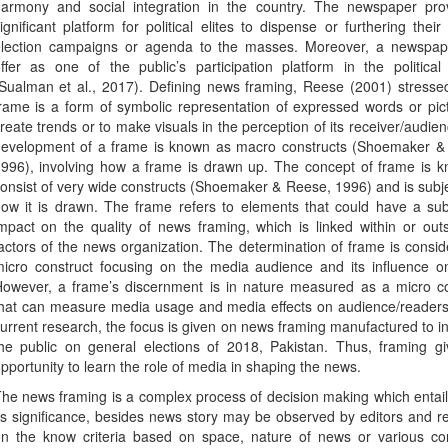
armony and social integration in the country. The newspaper pro
ignificant platform for political elites to dispense or furthering their p
lection campaigns or agenda to the masses. Moreover, a newspa
ffer as one of the public’s participation platform in the politica
Sualman et al., 2017). Defining news framing, Reese (2001) stresse
rame is a form of symbolic representation of expressed words or pic
reate trends or to make visuals in the perception of its receiver/audie
evelopment of a frame is known as macro constructs (Shoemaker &
996), involving how a frame is drawn up. The concept of frame is k
onsist of very wide constructs (Shoemaker & Reese, 1996) and is subj
ow it is drawn. The frame refers to elements that could have a sub
mpact on the quality of news framing, which is linked within or out
actors of the news organization. The determination of frame is consi
icro construct focusing on the media audience and its influence o
owever, a frame’s discernment is in nature measured as a micro co
hat can measure media usage and media effects on audience/readers.
urrent research, the focus is given on news framing manufactured to i
he public on general elections of 2018, Pakistan. Thus, framing gi
pportunity to learn the role of media in shaping the news.
he news framing is a complex process of decision making which entai
ts significance, besides news story may be observed by editors and r
n the know criteria based on space, nature of news or various con