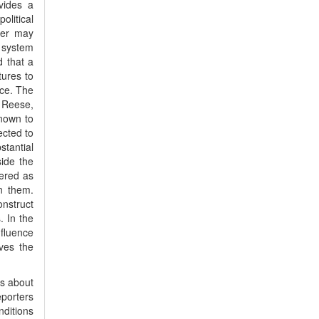
vides a
olitical
per may
l system
d that a
tures to
nce. The
 Reese,
nown to
ected to
stantial
side the
dered as
n them.
nstruct
 In the
nfluence
ves the
ls about
eporters
ditions