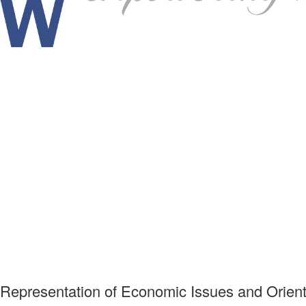
 Representation of Economic Issues and Orient