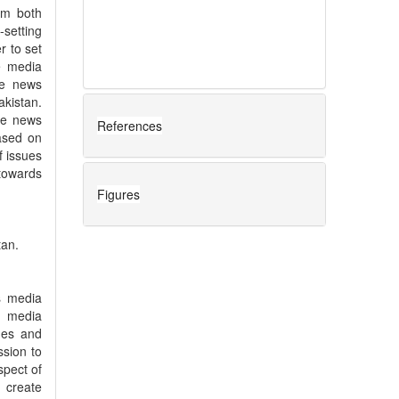
om both
-setting
r to set
e media
he news
akistan.
te news
References
ased on
f issues
towards
Figures
tan.
ss media
s media
lues and
sion to
spect of
 create