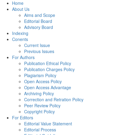
Home
About Us
Aims and Scope
Editorial Board
Advisory Board
Indexing
Conents
Current Issue
Previous Issues
For Authors
Publication Ethical Policy
Publication Charges Policy
Plagiarism Policy
Open Access Policy
Open Access Advantage
Archiving Policy
Correction and Retration Policy
Peer Review Policy
Copyright Policy
For Editors
Editorial Value Statement
Editorial Process