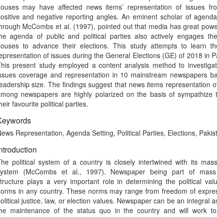
ouses may have affected news items’ representation of issues fr
ositive and negative reporting angles. An eminent scholar of agenda
hrough McCombs et al. (1997), pointed out that media has great powe
he agenda of public and political parties also actively engages th
ouses to advance their elections. This study attempts to learn t
epresentation of issues during the General Elections (GE) of 2018 in P
his present study employed a content analysis method to investiga
ssues coverage and representation in 10 mainstream newspapers b
eadership size. The findings suggest that news items representation o
mong newspapers are highly polarized on the basis of sympathize 
heir favourite political parties.
Keywords
ews Representation, Agenda Setting, Political Parties, Elections, Pakis
ntroduction
he political system of a country is closely intertwined with its ma
system (McCombs et al., 1997). Newspaper being part of mas
tructure plays a very important role in determining the political va
orms in any country. These norms may range from freedom of expres
olitical justice, law, or election values. Newspaper can be an integral a
he maintenance of the status quo in the country and will work to