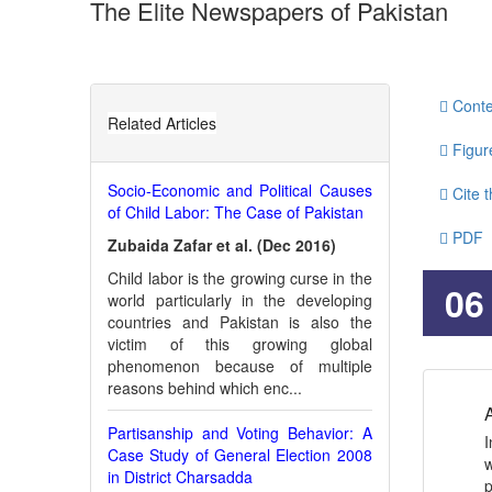
The Elite Newspapers of Pakistan
http://dx.doi.org/10.31703/gpr.2019(IV-I).06
10.317
Authored by : Muhammad QasimNizamani , Farheen Qa
Conte
Related Articles
Figur
Socio-Economic and Political Causes
Cite t
of Child Labor: The Case of Pakistan
PDF
Zubaida Zafar et al. (Dec 2016)
Child labor is the growing curse in the
JATS
06
world particularly in the developing
countries and Pakistan is also the
victim of this growing global
phenomenon because of multiple
reasons behind which enc...
A
Partisanship and Voting Behavior: A
I
Case Study of General Election 2008
w
in District Charsadda
p