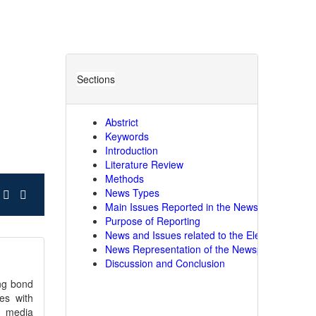
Sections
Abstrict
Keywords
Introduction
Literature Review
Methods
News Types
Main Issues Reported in the Newspapers
Purpose of Reporting
News and Issues related to the Elections
News Representation of the Newspapers
Discussion and Conclusion
ong bond
es with
th media