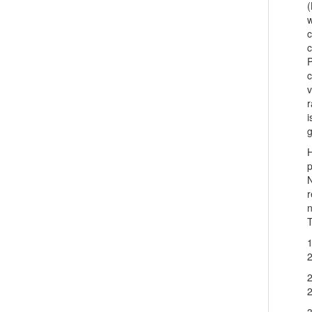
(
w
c
c
c
v
r
i
g
p
N
r
n
T
1
2
2
2