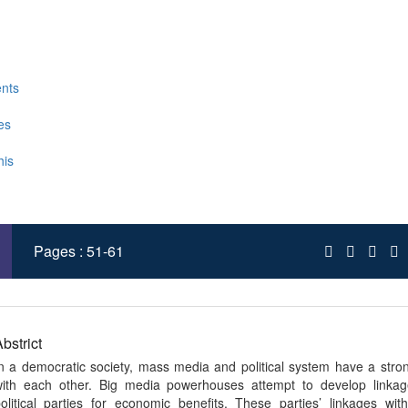
03/gpr.2019(IV-I).06
Published : Mar 2019
sim Nizamani , Sikandar Hussain Soomro
nts
es
his
 XML
Pages : 51-61
bstrict
n a democratic society, mass media and political system have a str
ith each other. Big media powerhouses attempt to develop linkag
olitical parties for economic benefits. These parties’ linkages wi