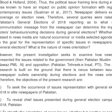
Blood & Holland, 2004). Thus, the political issue framing lens during e
as known to have an impact on public opinion formation with reg
ontemporary issues (Sualman et al., 2017). Newspaper delivers ex
overage on election news. Therefore, several queries were rais
Pakistan’s General Elections of 2018 reporting as to what 
ommunication message from the newspaper can determine the im
oters’ behaviours/voting decisions during general elections? Whethe
aised in news media are ‘natural occurrence’ or media selected agen
s the goal for the representation of specific issues in newspapers
eneral elections? What is the nature of news orientation?
However, the present investigation seeks to examine how new
resented the issues related to the government (then Pakistan Musli
awaz-PML -N) and opposition (Pakistan Tehreek-e-Insaf, PTI). The 
esearch is built on the ground that there is nexus between iss
ewspaper outlets ownership during elections and the news orien
herefore, the objectives of the present research are:
)
To seek the occurrence of issues representation with general el
018 in elite newspapers of Pakistan.
)
To reveal chief issues presented during general election campa
018, Pakistan